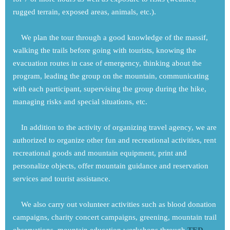
rugged terrain, exposed areas, animals, etc.).
We plan the tour through a good knowledge of the massif,
walking the trails before going with tourists, knowing the
evacuation routes in case of emergency, thinking about the
program, leading the group on the mountain, communicating
with each participant, supervising the group during the hike,
managing risks and special situations, etc.
In addition to the activity of organizing travel agency, we are
authorized to organize other fun and recreational activities, rent
recreational goods and mountain equipment, print and
personalize objects, offer mountain guidance and reservation
services and tourist assistance.
We also carry out volunteer activities such as blood donation
campaigns, charity concert campaigns, greening, mountain trail