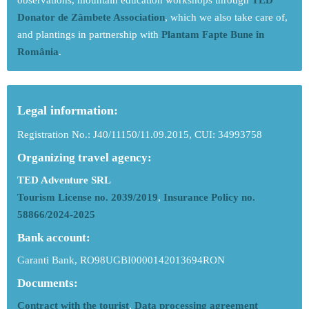
observations, mountain education workshops through
TED
Donator de Zâmbete Association
, which we also take care of,
and plantings in partnership with
Plantam Fapte Bune în
România
.
Legal information:
Registration No.: J40/11150/11.09.2015, CUI: 34993758
Organizing travel agency:
TED Adventure SRL
Tourism License no. 2039/2019
,
Insurance Policy no.
58866/2024-2025
Bank account:
Garanti Bank, RO98UGBI0000142013694RON
Documents:
Contract with the tourist
,
Data processing agreement