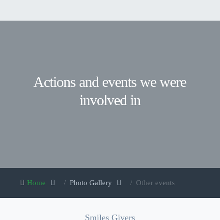
Actions and events we were
involved in
Home
Photo Gallery
Other events
Smiles Givers