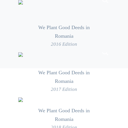
We Plant Good Deeds in
Romania
2016 Edition
We Plant Good Deeds in
Romania
2017 Edition
We Plant Good Deeds in
Romania
2018 Edition