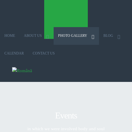
HOME
ABOUT US
PHOTO GALLERY
BLOG
CALENDAR
CONTACT US
Select your language
Events
in which we were involved body and soul