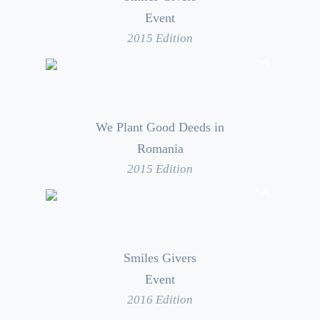
Event
2015 Edition
We Plant Good Deeds in
Romania
2015 Edition
Smiles Givers
Event
2016 Edition