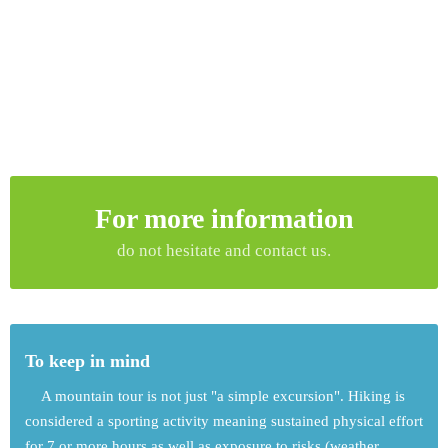
For more information
do not hesitate and contact us.
To keep in mind
A mountain tour is not just "a simple excursion". Hiking is
considered a sporting activity meaning sustained physical effort
for 7 or more hours as well as exposure to risks (weather,