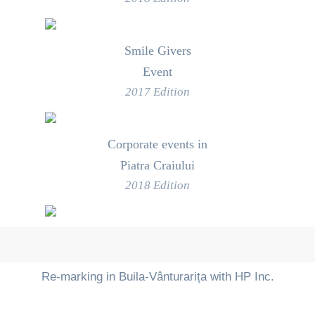
Smile Givers
Event
2017 Edition
Corporate events in
Piatra Craiului
2018 Edition
Re-marking in Buila-Vânturarița with HP Inc.